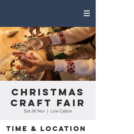
Christmas
Craft Fair
Sat 26 Nov
  |  
Low Catton
Time & Location