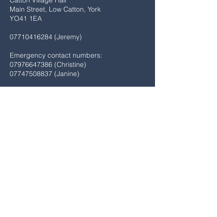
Catton Village Hall
Main Street, Low Catton, York
YO41 1EA
07710416284
(Jeremy)
Emergency contact numbers:
07976647386
(Christine)
07747508837
(Janine)
SUBMIT HERE