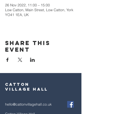
26 Nov 2022, 11:00 – 15:00
Low Catton, Main Street, Low Catton, York
YO41 1EA, UK
Share this
event
Catton
village hall
hello@cattonvillagehall.co.uk