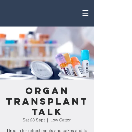
Organ
Transplant
Talk
Sat 23 Sept
  |  
Low Catton
Drop in for refreshments and cakes and to