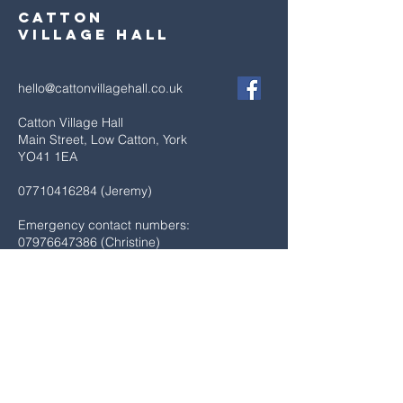
Catton
village hall
hello@cattonvillagehall.co.uk
Catton Village Hall
Main Street, Low Catton, York
YO41 1EA
07710416284
(Jeremy)
Emergency contact numbers:
07976647386
(Christine)
07747508837
(Janine)