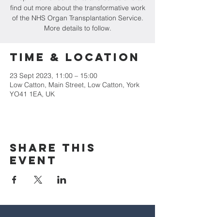
find out more about the transformative work
of the NHS Organ Transplantation Service.
More details to follow.
Time & Location
23 Sept 2023, 11:00 – 15:00
Low Catton, Main Street, Low Catton, York
YO41 1EA, UK
Share this
event